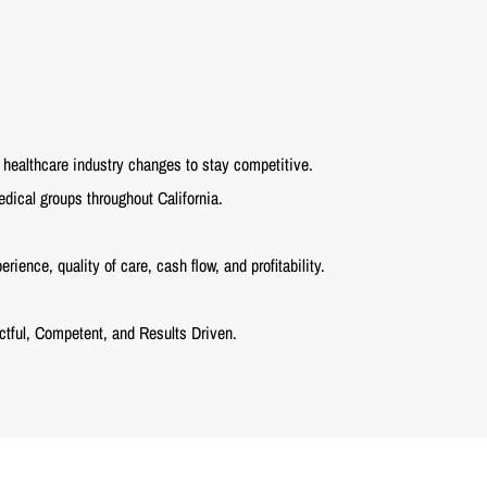
healthcare industry changes to stay competitive.
dical groups throughout California.
ence, quality of care, cash flow, and profitability.
tful, Competent, and Results Driven.