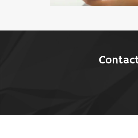
Contact