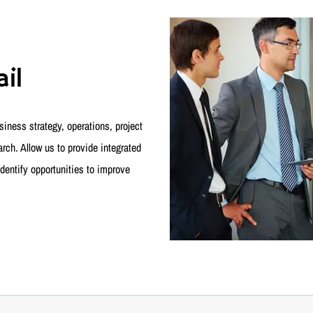
il
iness strategy, operations, project
ch. Allow us to provide integrated
dentify opportunities to improve