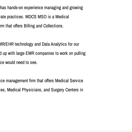
s has hands-on experience managing and growing
ivate practices. MDCS MSO is a Medical
 that offers Billing and Collections.
EMR/EHR technology and Data Analytics for our
 up with large EMR companies to work on pulling
ice would need to see.
ice management firm that offers Medical Service
s, Medical Physicians, and Surgery Centers in