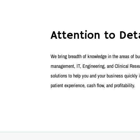
Attention to Deta
We bring breadth of knowledge in the areas of bus
management, IT, Engineering, and Clinical Resear
solutions to help you and your business quickly i
patient experience, cash flow, and profitability.