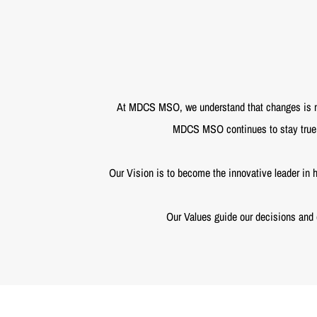
At MDCS MSO, we understand that changes is not
MDCS MSO continues to stay true t
Our Vision is to become the innovative leader in h
Our Values guide our decisions and