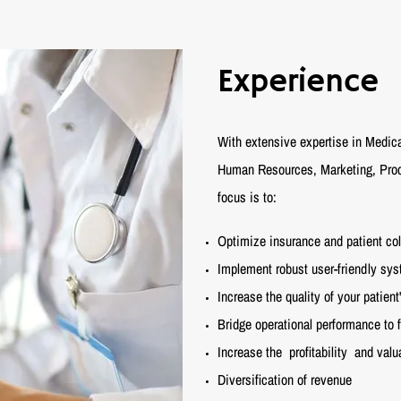
Experience
With extensive expertise in Medica
Human Resources, Marketing, Proce
focus is to:
Optimize insurance and patient col
Implement robust user-friendly sy
Increase the quality of your patien
Bridge operational performance to 
Increase the
profitability
and valua
Diversification of revenue