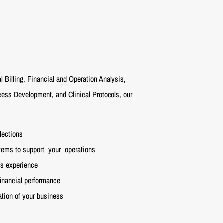
l Billing, Financial and Operation Analysis,
ss Development, and Clinical Protocols, our
lections
stems to support
your
operations
t's experience
financial performance
tion of your business