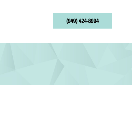
(949) 424-8994