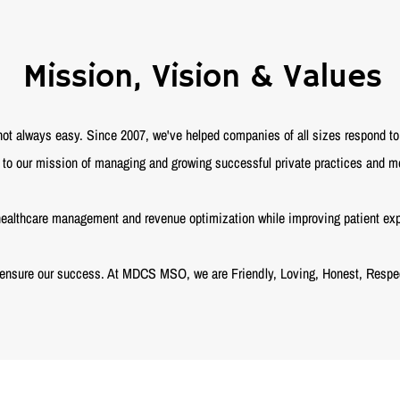
Mission, Vision & Values
 always easy. Since 2007, we've helped companies of all sizes respond to 
o our mission of managing and growing successful private practices and me
ealthcare management and revenue optimization while improving patient experi
 ensure our success. At MDCS MSO, we are Friendly, Loving, Honest, Respec