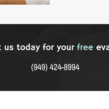
 us today for your
free
eva
(949) 424-8994