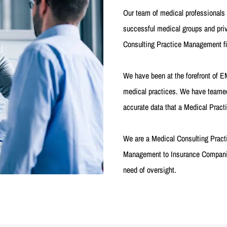
Our team of medical professional
successful medical groups and pr
Consulting Practice Management firm
We have been at the forefront of 
medical practices. We have teamed
accurate data that a Medical Pract
We are a Medical Consulting Pract
Management to Insurance Companie
need of oversight.