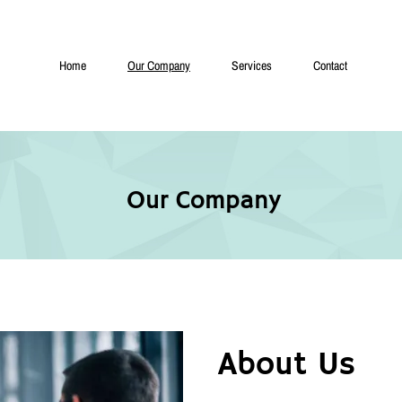
Home
Our Company
Services
Contact
Our Company
About Us