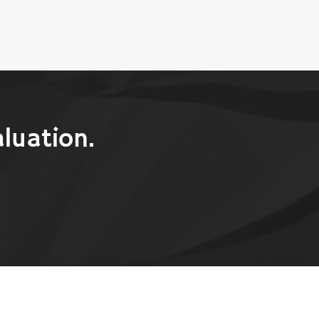
luation.